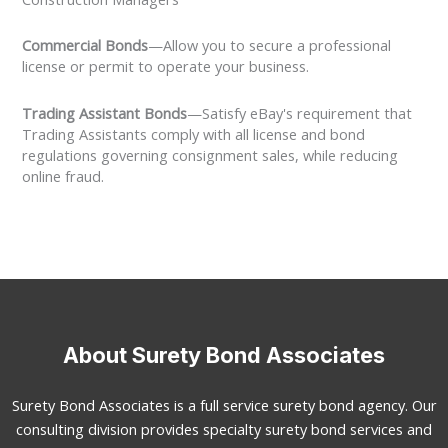
Commercial Bonds
—Allow you to secure a professional
license or permit to operate your business.
Trading Assistant Bonds
—Satisfy eBay's requirement that
Trading Assistants comply with all license and bond
regulations governing consignment sales, while reducing
online fraud.
About Surety Bond Associates
Surety Bond Associates is a full service surety bond agency. Our
consulting division provides specialty surety bond services and