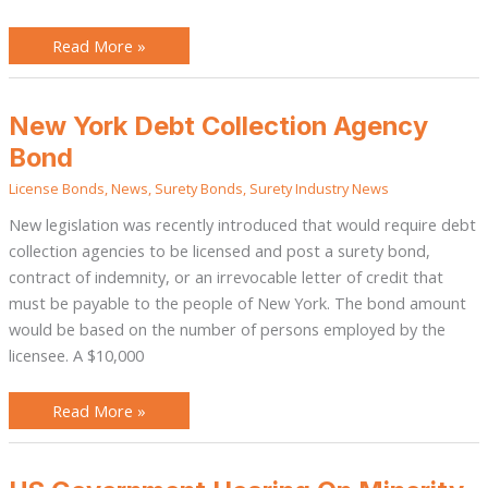
Read More »
New
New York Debt Collection Agency
York
Debt
Bond
Collection
Agency
License Bonds
,
News
,
Surety Bonds
,
Surety Industry News
Bond
New legislation was recently introduced that would require debt
collection agencies to be licensed and post a surety bond,
contract of indemnity, or an irrevocable letter of credit that
must be payable to the people of New York. The bond amount
would be based on the number of persons employed by the
licensee. A $10,000
Read More »
US