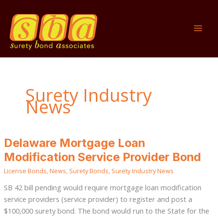
Skip
to
content
Surety Industry
News
Delaware
Delaware Mortgage Loan
Mortgage
Loan
Modification Service Provider Bond
Modification
Service
License Bonds
,
News
,
Surety Bonds
,
Surety Industry News
Provider
Bond
SB 42 bill pending would require mortgage loan modification
service providers (service provider) to register and post a
$100,000 surety bond. The bond would run to the State for the