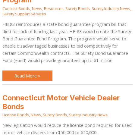
Guarantee
Program
Contract Bonds
,
News
,
Resources
,
Surety Bonds
,
Surety Industry News
,
Surety Support Services
HB 83 reintroduces a state bond guarantee program bill that
died for lack of funding last year. HB 83 would create the Surety
Bond Guarantee Fund Program. The program would serve to
enable disadvantaged businesses to bid competitively for
certain Commonwealth contracts. The Surety Bond Guarantee
Fund (Fund) would provide guarantees up to $1 million
Read More »
Connecticut
Connecticut Motor Vehicle Dealer
Motor
Vehicle
Bonds
Dealer
Bonds
License Bonds
,
News
,
Surety Bonds
,
Surety Industry News
New legislation would reduce the license bond required for used
motor vehicle dealers from $50,000 to $20,000.