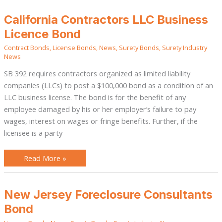
California
California Contractors LLC Business
Contractors
LLC
Licence Bond
Business
Licence
Contract Bonds
,
License Bonds
,
News
,
Surety Bonds
,
Surety Industry
Bond
News
SB 392 requires contractors organized as limited liability
companies (LLCs) to post a $100,000 bond as a condition of an
LLC business license. The bond is for the benefit of any
employee damaged by his or her employer’s failure to pay
wages, interest on wages or fringe benefits. Further, if the
licensee is a party
Read More »
New
New Jersey Foreclosure Consultants
Jersey
Foreclosure
Bond
Consultants
Bond