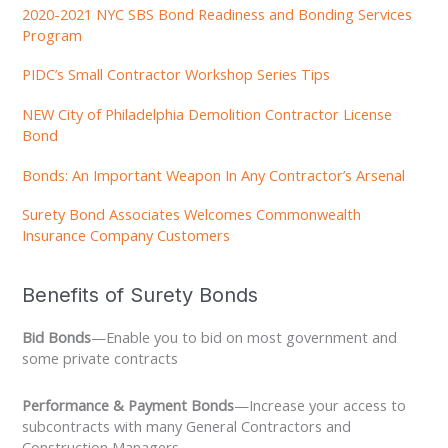
2020-2021 NYC SBS Bond Readiness and Bonding Services
Program
PIDC’s Small Contractor Workshop Series Tips
NEW City of Philadelphia Demolition Contractor License
Bond
Bonds: An Important Weapon In Any Contractor’s Arsenal
Surety Bond Associates Welcomes Commonwealth
Insurance Company Customers
Benefits of Surety Bonds
Bid Bonds
—Enable you to bid on most government and
some private contracts
Performance & Payment Bonds
—Increase your access to
subcontracts with many General Contractors and
Construction Managers