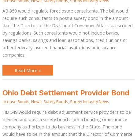
License Bonds
,
News
,
Surety Bonds
,
Surety Industry News
AB 359 would regulate foreclosure consultants. The bill would
require such consultants to post a surety bond in the amount
that the Director of the Division of Consumer Affairs prescribed
by regulations. Such consultants would not include banks,
savings banks, savings and loan associations, credit unions or
other federally insured financial institutions or insurance
companies.
Read More »
Ohio
Ohio Debt Settlement Provider Bond
Debt
Settlement
License Bonds
,
News
,
Surety Bonds
,
Surety Industry News
Provider
Bond
HB 549 would require debt adjustment service providers to be
licensed and post a surety bond from a bonding or insurance
company authorized to do business in the State. The bond
would have to be in the amount that the Director of Commerce