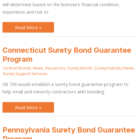
will determine based on the licensee’s financial condition,
experience and risk to
Read More »
Connecticut
Connecticut Surety Bond Guarantee
Surety
Bond
Program
Guarantee
Program
Contract Bonds
,
News
,
Resources
,
Surety Bonds
,
Surety Industry News
,
Surety Support Services
SB 736 would establish a surety bond guarantee program to
help small and minority contractors with bonding.
Read More »
Pennsylvania
Pennsylvania Surety Bond Guarantee
Surety
Bond
Program