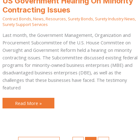
US Government Hearing On Minority
Government
Hearing
Contracting Issues
On
Minority
Contract Bonds
,
News
,
Resources
,
Surety Bonds
,
Surety Industry News
,
Contracting
Issues
Surety Support Services
Last month, the Government Management, Organization and
Procurement Subcommittee of the U.S. House Committee on
Oversight and Government Reform held a hearing on minority
contracting issues. The Subcommittee discussed existing federal
programs for minority-owned business enterprises (MBE) and
disadvantaged business enterprises (DBE), as well as the
challenges that these businesses have faced. The testimony
featured
Read More »