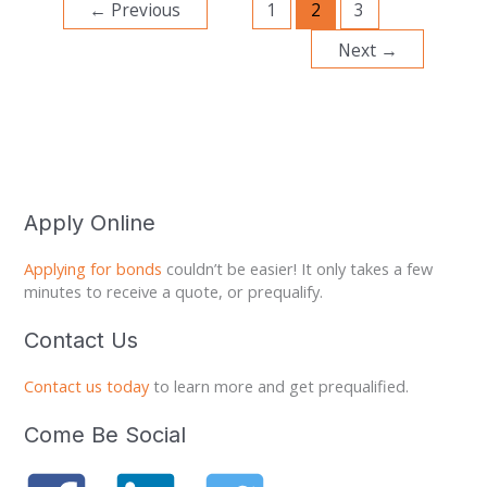
←
Previous
1
2
3
Next
→
Apply Online
Applying for bonds
couldn’t be easier! It only takes a few
minutes to receive a quote, or prequalify.
Contact Us
Contact us today
to learn more and get prequalified.
Come Be Social