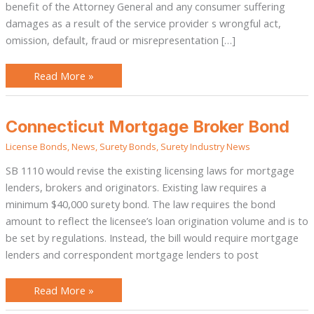
benefit of the Attorney General and any consumer suffering
damages as a result of the service provider s wrongful act,
omission, default, fraud or misrepresentation […]
Read More »
Connecticut
Connecticut Mortgage Broker Bond
Mortgage
Broker
License Bonds
,
News
,
Surety Bonds
,
Surety Industry News
Bond
SB 1110 would revise the existing licensing laws for mortgage
lenders, brokers and originators. Existing law requires a
minimum $40,000 surety bond. The law requires the bond
amount to reflect the licensee’s loan origination volume and is to
be set by regulations. Instead, the bill would require mortgage
lenders and correspondent mortgage lenders to post
Read More »