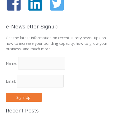
e-Newsletter Signup
Get the latest information on recent surety news, tips on
how to increase your bonding capacity, how to grow your
business, and much more.
Name:
Email:
Sign-Up!
Recent Posts