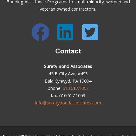
Bonding Assistance Programs to small, minority, women and
veteran owned contractors.
Contact
Surety Bond Associates
45 E. City Ave, #493
Bala Cynwyd, PA 19004
phone:
610.617.1052
fax: 610.617.1053
info@suretybondassociates.com