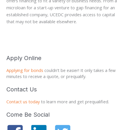
offers financing to fit a variety of business needs. From a
microloan for a start-up venture to gap financing for an
established company, UCEDC provides access to capital
that may not be available elsewhere.
Apply Online
Applying for bonds
couldn’t be easier! It only takes a few
minutes to receive a quote, or prequalify.
Contact Us
Contact us today
to learn more and get prequalified.
Come Be Social