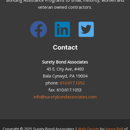
veteran owned contractors.
Contact
Surety Bond Associates
45 E. City Ave, #493
Bala Cynwyd, PA 19004
phone:
610.617.1052
fax: 610.617.1053
info@suretybondassociates.com
Copyright © 2025
Surety Bond Associates
|
Web Design
by
Vance Bell
of