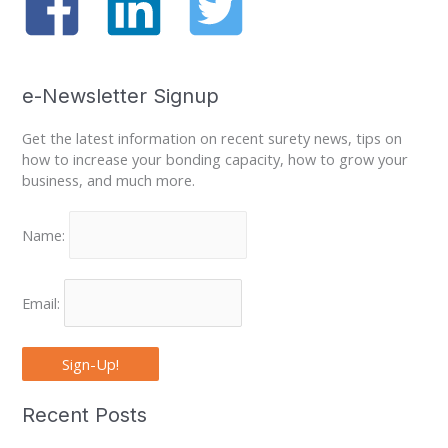
e-Newsletter Signup
Get the latest information on recent surety news, tips on
how to increase your bonding capacity, how to grow your
business, and much more.
Name:
Email:
Sign-Up!
Recent Posts