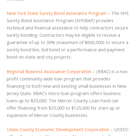
New York State Surety Bond Assistance Program
– The NYS
Surety Bond Assistance Program (NYSBAP) provides
technical and financial assistance to help contractors secure
surety bonding. Contractors may be eligible to receive a
guarantee of up to 30% (maximum of $600,000) to secure a
surety bond line, bid bond or a performance and payment
bond on state and city projects.
Regional Business Assistance Corporation
– (RBAC) is a non-
profit community wide loan program that provides
financing to both new and existing small businesses in New
Jersey Quite. RBAC’s micro loan program offers business
loans up to $35,000. The Mercer County Loan Fund can
offer financing from $25,000 to $125,000 for start up or
expansion of Mercer County businesses.
Union County Economic Development Corporation
– UCEDC