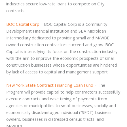
industries secure low-rate loans to compete on City
contracts.
BOC Capital Corp
– BOC Capital Corp is a Community
Development Financial Institution and SBA Microloan
Intermediary dedicated to providing small and M/WBE
owned construction contractors succeed and grow. BOC
Capital is intensifying its focus on the construction industry
with the aim to improve the economic prospects of small
construction businesses whose opportunities are hindered
by lack of access to capital and management support.
New York State Contract Financing Loan Fund
– The
Program will provide capital to help contractors successfully
execute contracts and ease timing of payments from
agencies or municipalities to small businesses, socially and
economically disadvantaged individual (“SEDI”)-business
owners, businesses in distressed census tracts, and
M/WBEs.