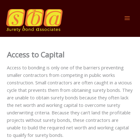
Skip
to
content
Access to Capital
Access to bonding is only one of the barriers preventing
smaller contractors from competing in public works
construction. Small contractors are often caught in a vicious
cycle that prevents them from obtaining surety bonds. They
are unable to obtain surety bonds because they often lack
the net worth and working capital to overcome surety
underwriting criteria. Because they can’t land the profitable
projects without surety bonds, these contractors are
unable to build the required net worth and working capital
to qualify for surety bonds.