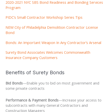
2020-2021 NYC SBS Bond Readiness and Bonding Services
Program
PIDC’s Small Contractor Workshop Series Tips
NEW City of Philadelphia Demolition Contractor License
Bond
Bonds: An Important Weapon In Any Contractor’s Arsenal
Surety Bond Associates Welcomes Commonwealth
Insurance Company Customers
Benefits of Surety Bonds
Bid Bonds
—Enable you to bid on most government and
some private contracts
Performance & Payment Bonds
—Increase your access to
subcontracts with many General Contractors and
Construction Managers