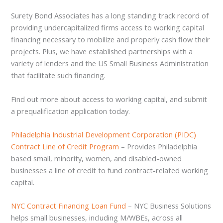
Surety Bond Associates has a long standing track record of
providing undercapitalized firms access to working capital
financing necessary to mobilize and properly cash flow their
projects. Plus, we have established partnerships with a
variety of lenders and the US Small Business Administration
that facilitate such financing.
Find out more about access to working capital, and submit
a prequalification application today.
Philadelphia Industrial Development Corporation (PIDC)
Contract Line of Credit Program
– Provides Philadelphia
based small, minority, women, and disabled-owned
businesses a line of credit to fund contract-related working
capital.
NYC Contract Financing Loan Fund
– NYC Business Solutions
helps small businesses, including M/WBEs, across all