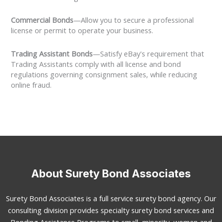
Commercial Bonds
—Allow you to secure a professional
license or permit to operate your business.
Trading Assistant Bonds
—Satisfy eBay's requirement that
Trading Assistants comply with all license and bond
regulations governing consignment sales, while reducing
online fraud.
About Surety Bond Associates
Surety Bond Associates is a full service surety bond agency. Our
consulting division provides specialty surety bond services and
Bonding Assistance Programs to small, minority, women and