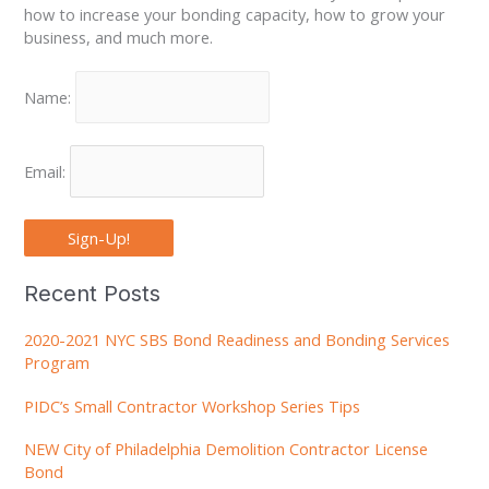
how to increase your bonding capacity, how to grow your
business, and much more.
Name:
Email:
Sign-Up!
Recent Posts
2020-2021 NYC SBS Bond Readiness and Bonding Services
Program
PIDC’s Small Contractor Workshop Series Tips
NEW City of Philadelphia Demolition Contractor License
Bond