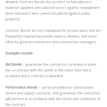
allowed. Contract Bonds also protect certain laborers,
material suppliers and subcontractors against nonpayment
since mechanic’s liens cannot be placed against public
property.
Contract Bonds are not mandated for private work, but are
frequently required by private owners, lenders, and more
often by general contractors and construction managers.
Examples include:
Bid Bonds
– guarantee the contractor’s promise to enter
into a contract with the owner in the event their bid is
accepted and a contract is awarded.
Performance Bonds
– can be provided on construction,
service and supply contracts, and guarantee the contractor
will perform in accordance with the terms and conditions of
the contract.