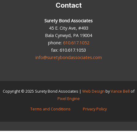
Contact
Surety Bond Associates
45 E. City Ave, #493
Bala Cynwyd, PA 19004
phone:
610.617.1052
fax: 610.617.1053
info@suretybondassociates.com
Copyright © 2025
Surety Bond Associates
|
Web Design
by
Vance Bell
of
Pixel Engine
Terms and Conditions
Privacy Policy