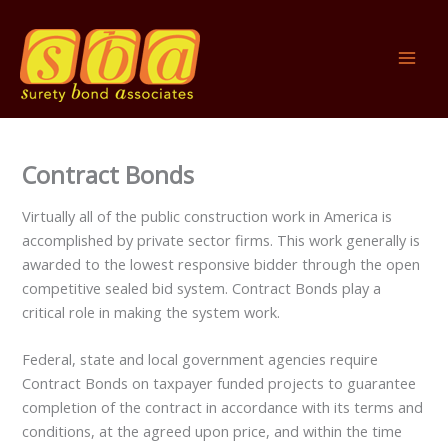
Skip
to
content
Contract Bonds
Virtually all of the public construction work in America is
accomplished by private sector firms. This work generally is
awarded to the lowest responsive bidder through the open
competitive sealed bid system. Contract Bonds play a
critical role in making the system work.
Federal, state and local government agencies require
Contract Bonds on taxpayer funded projects to guarantee
completion of the contract in accordance with its terms and
conditions, at the agreed upon price, and within the time