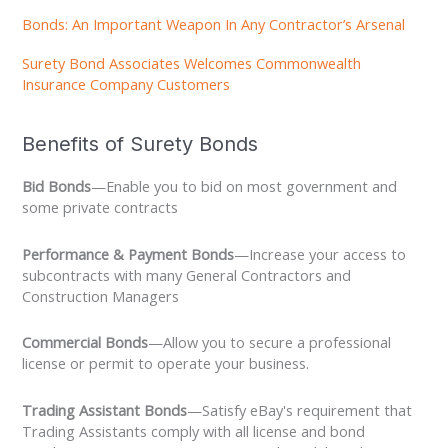
Bonds: An Important Weapon In Any Contractor’s Arsenal
Surety Bond Associates Welcomes Commonwealth
Insurance Company Customers
Benefits of Surety Bonds
Bid Bonds
—Enable you to bid on most government and
some private contracts
Performance & Payment Bonds
—Increase your access to
subcontracts with many General Contractors and
Construction Managers
Commercial Bonds
—Allow you to secure a professional
license or permit to operate your business.
Trading Assistant Bonds
—Satisfy eBay's requirement that
Trading Assistants comply with all license and bond