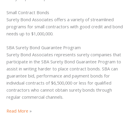
Small Contract Bonds
Surety Bond Associates offers a variety of streamlined
programs for small contractors with good credit and bond
needs up to $1,000,000.
SBA Surety Bond Guarantee Program
Surety Bond Associates represents surety companies that
participate in the SBA Surety Bond Guarantee Program to
assist in writing harder to place contract bonds. SBA can
guarantee bid, performance and payment bonds for
individual contracts of $6,500,000 or less for qualified
contractors who cannot obtain surety bonds through
regular commercial channels.
Read More
»