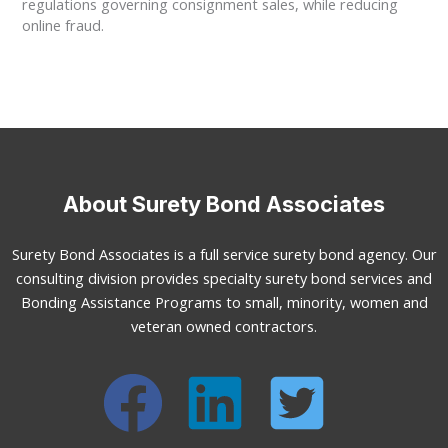
regulations governing consignment sales, while reducing
online fraud.
About Surety Bond Associates
Surety Bond Associates is a full service surety bond agency. Our
consulting division provides specialty surety bond services and
Bonding Assistance Programs to small, minority, women and
veteran owned contractors.