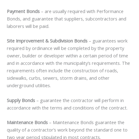
Payment Bonds
– are usually required with Performance
Bonds, and guarantee that suppliers, subcontractors and
laborers will be paid.
Site Improvement & Subdivision Bonds
– guarantees work
required by ordinance will be completed by the property
owner, builder or developer within a certain period of time
and in accordance with the municipality’s requirements. The
requirements often include the construction of roads,
sidewalks, curbs, sewers, storm drains, and other
underground utilities.
Supply Bonds
– guarantee the contractor will perform in
accordance with the terms and conditions of the contract.
Maintenance Bonds
– Maintenance Bonds guarantee the
quality of a contractor’s work beyond the standard one to
two year period stipulated in most contracts.