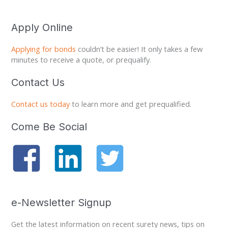
Apply Online
Applying for bonds
couldn’t be easier! It only takes a few
minutes to receive a quote, or prequalify.
Contact Us
Contact us today
to learn more and get prequalified.
Come Be Social
e-Newsletter Signup
Get the latest information on recent surety news, tips on