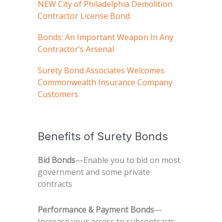
NEW City of Philadelphia Demolition
Contractor License Bond
Bonds: An Important Weapon In Any
Contractor’s Arsenal
Surety Bond Associates Welcomes
Commonwealth Insurance Company
Customers
Benefits of Surety Bonds
Bid Bonds
—Enable you to bid on most
government and some private
contracts
Performance & Payment Bonds
—
Increase your access to subcontracts