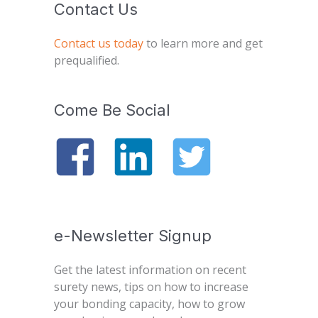
Contact Us
Contact us today
to learn more and get
prequalified.
Come Be Social
e-Newsletter Signup
Get the latest information on recent
surety news, tips on how to increase
your bonding capacity, how to grow