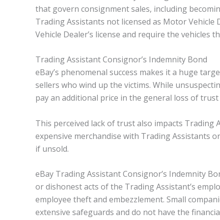
that govern consignment sales, including becomin
Trading Assistants not licensed as Motor Vehicle 
Vehicle Dealer’s license and require the vehicles th
Trading Assistant Consignor’s Indemnity Bond
eBay’s phenomenal success makes it a huge target
sellers who wind up the victims. While unsuspectin
pay an additional price in the general loss of trus
This perceived lack of trust also impacts Trading 
expensive merchandise with Trading Assistants or t
if unsold.
eBay Trading Assistant Consignor’s Indemnity Bon
or dishonest acts of the Trading Assistant’s emplo
employee theft and embezzlement. Small companies
extensive safeguards and do not have the financia