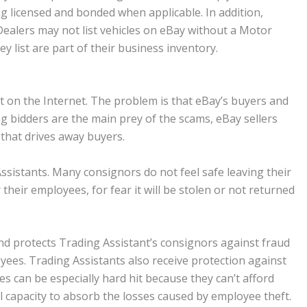
g licensed and bonded when applicable. In addition,
Dealers may not list vehicles on eBay without a Motor
ey list are part of their business inventory.
 on the Internet. The problem is that eBay’s buyers and
g bidders are the main prey of the scams, eBay sellers
t that drives away buyers.
Assistants. Many consignors do not feel safe leaving their
heir employees, for fear it will be stolen or not returned
d protects Trading Assistant’s consignors against fraud
yees. Trading Assistants also receive protection against
 can be especially hard hit because they can’t afford
l capacity to absorb the losses caused by employee theft.