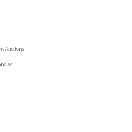
nt Auctions
andise