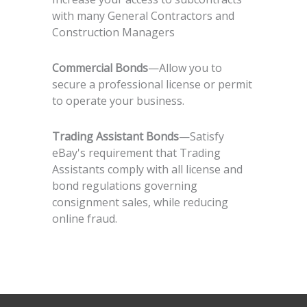
with many General Contractors and
Construction Managers
Commercial Bonds
—Allow you to
secure a professional license or permit
to operate your business.
Trading Assistant Bonds
—Satisfy
eBay's requirement that Trading
Assistants comply with all license and
bond regulations governing
consignment sales, while reducing
online fraud.