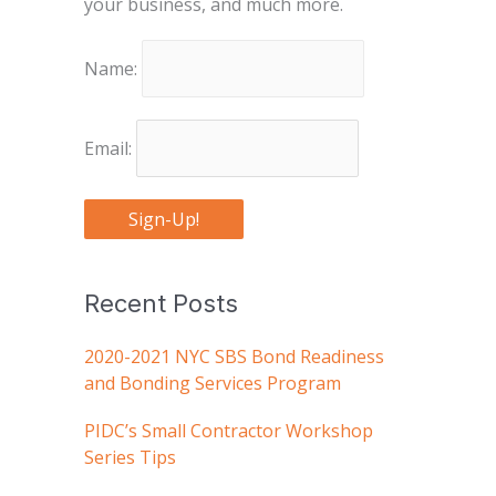
your business, and much more.
Name:
Email:
Sign-Up!
Recent Posts
2020-2021 NYC SBS Bond Readiness
and Bonding Services Program
PIDC’s Small Contractor Workshop
Series Tips