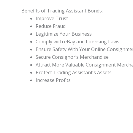
Benefits of Trading Assistant Bonds:
Improve Trust
Reduce Fraud
Legitimize Your Business
Comply with eBay and Licensing Laws
Ensure Safety With Your Online Consignme
Secure Consignor’s Merchandise
Attract More Valuable Consignment Merch
Protect Trading Assistant’s Assets
Increase Profits