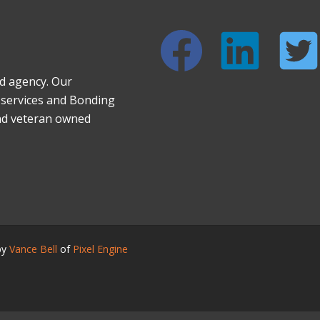
nd agency. Our
d services and Bonding
nd veteran owned
by
Vance Bell
of
Pixel Engine