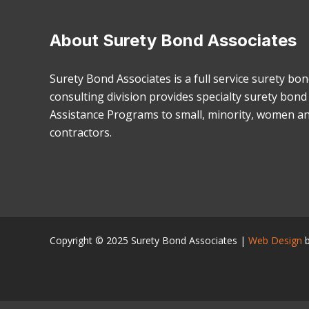
About Surety Bond Associates
Surety Bond Associates is a full service surety bo
consulting division provides specialty surety bon
Assistance Programs to small, minority, women a
contractors.
Copyright © 2025
Surety Bond Associates
|
Web Design