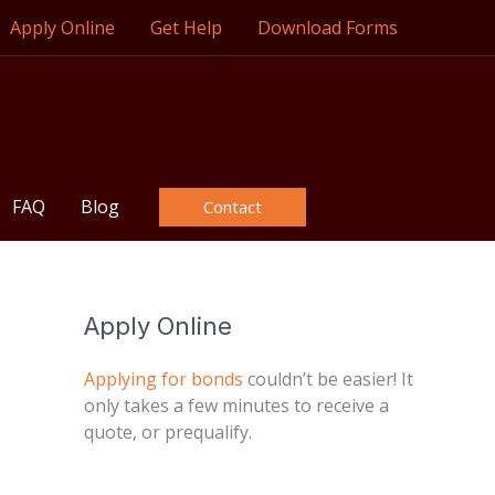
Apply Online
Get Help
Download Forms
FAQ
Blog
Contact
Apply Online
Applying for bonds
couldn’t be easier! It
only takes a few minutes to receive a
quote, or prequalify.