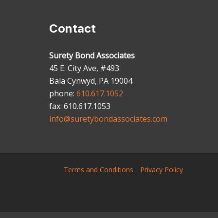
Contact
Surety Bond Associates
45 E. City Ave, #493
Bala Cynwyd, PA 19004
phone:
610.617.1052
fax: 610.617.1053
info@suretybondassociates.com
Terms and Conditions
Privacy Policy