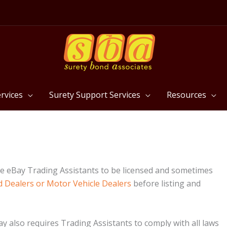
rvices
Surety Support Services
Resources
e eBay Trading Assistants to be licensed and sometimes
 Dealers or Motor Vehicle Dealers
before listing and
y also requires Trading Assistants to comply with all laws