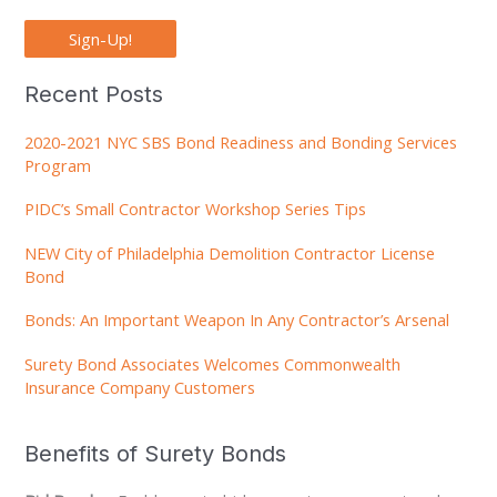
Sign-Up!
Recent Posts
2020-2021 NYC SBS Bond Readiness and Bonding Services
Program
PIDC’s Small Contractor Workshop Series Tips
NEW City of Philadelphia Demolition Contractor License
Bond
Bonds: An Important Weapon In Any Contractor’s Arsenal
Surety Bond Associates Welcomes Commonwealth
Insurance Company Customers
Benefits of Surety Bonds