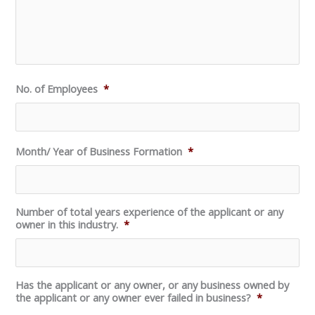
No. of Employees
*
Month/ Year of Business Formation
*
Number of total years experience of the applicant or any
owner in this industry.
*
Has the applicant or any owner, or any business owned by
the applicant or any owner ever failed in business?
*