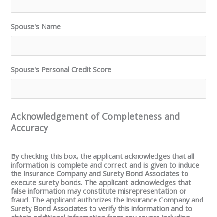
Spouse's Name
Spouse's Personal Credit Score
Acknowledgement of Completeness and
Accuracy
By checking this box, the applicant acknowledges that all
information is complete and correct and is given to induce
the Insurance Company and Surety Bond Associates to
execute surety bonds. The applicant acknowledges that
false information may constitute misrepresentation or
fraud. The applicant authorizes the Insurance Company and
Surety Bond Associates to verify this information and to
obtain additional information from any source including