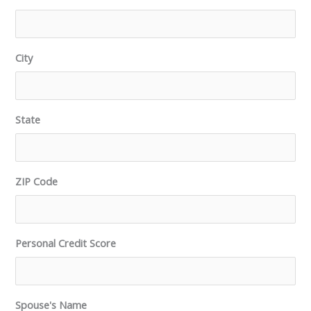
City
State
ZIP Code
Personal Credit Score
Spouse's Name