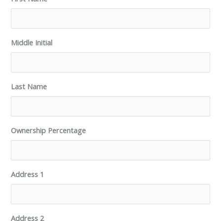
Middle Initial
Last Name
Ownership Percentage
Address 1
Address 2