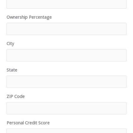
Ownership Percentage
City
State
ZIP Code
Personal Credit Score