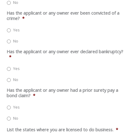
No
Has the applicant or any owner ever been convicted of a
crime?
*
Yes
No
Has the applicant or any owner ever declared bankruptcy?
*
Yes
No
Has the applicant or any owner had a prior surety pay a
bond claim?
*
Yes
No
List the states where you are licensed to do business.
*