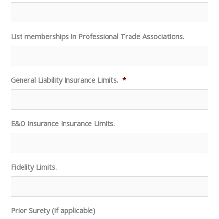
List memberships in Professional Trade Associations.
General Liability Insurance Limits.
*
E&O Insurance Insurance Limits.
Fidelity Limits.
Prior Surety (if applicable)