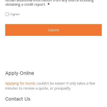
obtaining a credit report.
*
I Agree
Apply Online
Applying for bonds
couldn’t be easier! It only takes a few
minutes to receive a quote, or prequalify.
Contact Us