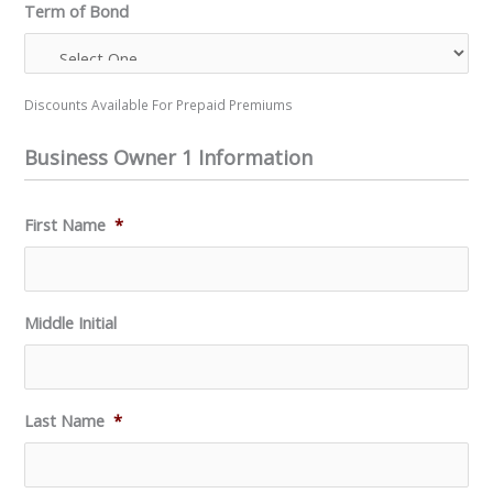
Term of Bond
Discounts Available For Prepaid Premiums
Business Owner 1 Information
First Name
*
Middle Initial
Last Name
*