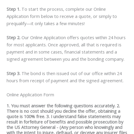
Step 1.
To start the process, complete our Online
Application form below to receive a quote, or simply to
prequalify—it only takes a few minutes!
Step 2.
Our Online Application offers quotes within 24 hours
for most applicants. Once approved, all that is required is
payment and in some cases, financial statements and a
signed agreement between you and the bonding company.
Step 3.
The bond is then issued out of our office within 24
hours from receipt of payment and the signed agreement.
Online Application Form
1. You must answer the following questions accurately. 2.
There is no cost should you decline the offer, obtaining a
quote is 100% free. 3. I understand false statements may
result in forfeiture of benefits and possible prosecution by
the US Attorney General - (Any person who knowingly and
with the intent to injure, defraud, or deceive any insurer files