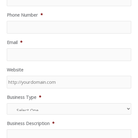
Phone Number
*
Email
*
Website
Business Type
*
Business Description
*