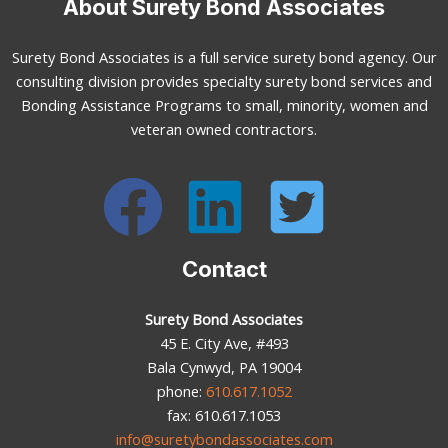
About Surety Bond Associates
Surety Bond Associates is a full service surety bond agency. Our
consulting division provides specialty surety bond services and
Bonding Assistance Programs to small, minority, women and
veteran owned contractors.
Contact
Surety Bond Associates
45 E. City Ave, #493
Bala Cynwyd, PA 19004
phone:
610.617.1052
fax: 610.617.1053
info@suretybondassociates.com