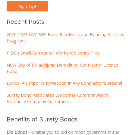
Sign-Up!
Recent Posts
2020-2021 NYC SBS Bond Readiness and Bonding Services
Program
PIDC’s Small Contractor Workshop Series Tips
NEW City of Philadelphia Demolition Contractor License
Bond
Bonds: An Important Weapon In Any Contractor’s Arsenal
Surety Bond Associates Welcomes Commonwealth
Insurance Company Customers
Benefits of Surety Bonds
Bid Bonds
—Enable you to bid on most government and