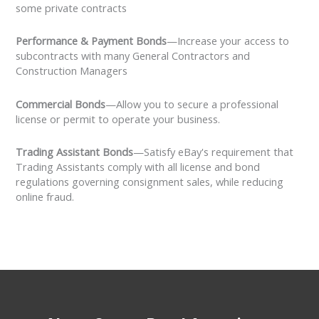
some private contracts
Performance & Payment Bonds
—Increase your access to
subcontracts with many General Contractors and
Construction Managers
Commercial Bonds
—Allow you to secure a professional
license or permit to operate your business.
Trading Assistant Bonds
—Satisfy eBay's requirement that
Trading Assistants comply with all license and bond
regulations governing consignment sales, while reducing
online fraud.