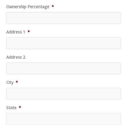
Ownership Percentage
*
Address 1
*
Address 2
City
*
State
*