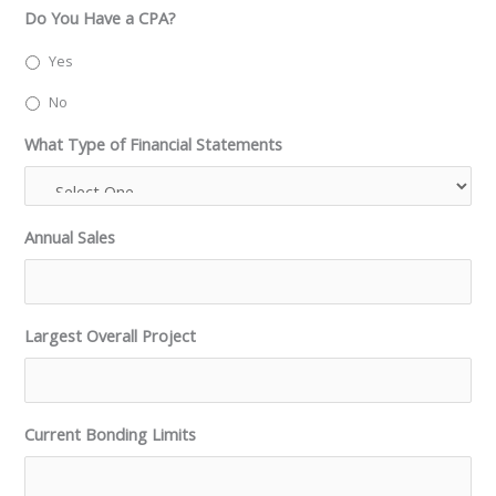
Do You Have a CPA?
Yes
No
What Type of Financial Statements
Annual Sales
Largest Overall Project
Current Bonding Limits