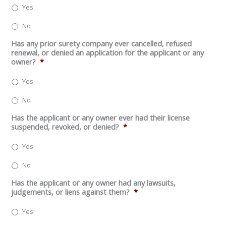
Yes
No
Has any prior surety company ever cancelled, refused
renewal, or denied an application for the applicant or any
owner?
*
Yes
No
Has the applicant or any owner ever had their license
suspended, revoked, or denied?
*
Yes
No
Has the applicant or any owner had any lawsuits,
judgements, or liens against them?
*
Yes