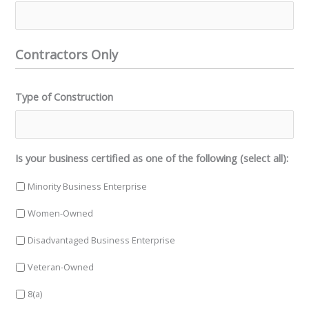
Contractors Only
Type of Construction
Is your business certified as one of the following (select all):
Minority Business Enterprise
Women-Owned
Disadvantaged Business Enterprise
Veteran-Owned
8(a)