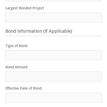
Largest Bonded Project
Bond Information (If Applicable)
Type of Bond
Bond Amount
Effective Date of Bond