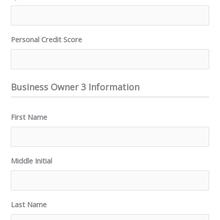
Personal Credit Score
Business Owner 3 Information
First Name
Middle Initial
Last Name