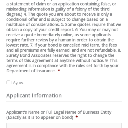
a statement of claim or an application containing false, or
misleading information is guilty of a felony of the third
degree.) 4. The quote you are about to receive is only a
conditional offer and is subject to change based on a
multitude of considerations. 5. Some quotes require that we
obtain a copy of your credit report. 6. You may or may not
receive a quote immediately online, as some applicants
require further review by a human in order to obtain the
lowest rate. 7. If your bond is cancelled mid term, the fees
and all premiums are fully earned, and are not refundable. 8.
Surety Bond Associates reserves the right to change the
terms of this agreement at anytime without notice. 9. This
agreement is in compliance with the rules set forth by your
Department of Insurance.
*
I Agree.
Applicant Information
Applicant's Name or Full Legal Name of Business Entity
(Exactly as it is to appear on bond)
*