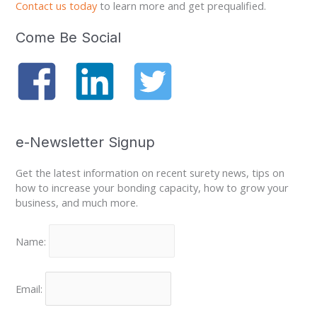
Contact us today
to learn more and get prequalified.
Come Be Social
e-Newsletter Signup
Get the latest information on recent surety news, tips on
how to increase your bonding capacity, how to grow your
business, and much more.
Name:
Email: