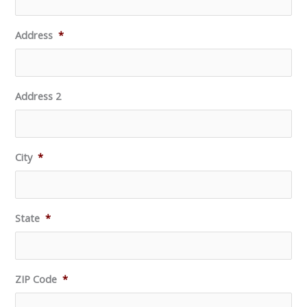
Address
*
Address 2
City
*
State
*
ZIP Code
*