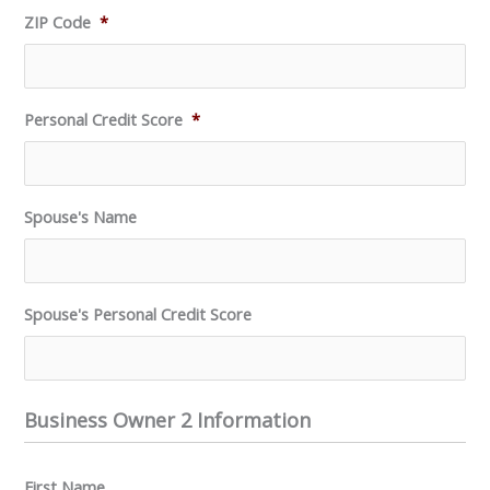
ZIP Code
*
Personal Credit Score
*
Spouse's Name
Spouse's Personal Credit Score
Business Owner 2 Information
First Name