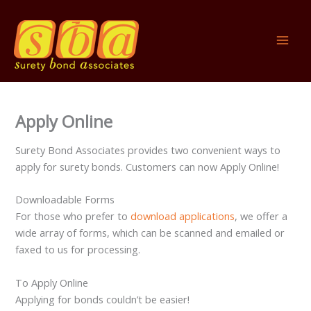
Skip
to
content
Apply Online
Surety Bond Associates provides two convenient ways to
apply for surety bonds. Customers can now Apply Online!
Downloadable Forms
For those who prefer to
download applications
, we offer a
wide array of forms, which can be scanned and emailed or
faxed to us for processing.
To Apply Online
Applying for bonds couldn’t be easier!