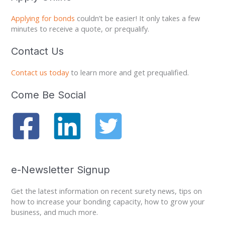
c
Applying for bonds
couldn’t be easier! It only takes a few
h
minutes to receive a quote, or prequalify.
f
o
Contact Us
r
:
Contact us today
to learn more and get prequalified.
Come Be Social
e-Newsletter Signup
Get the latest information on recent surety news, tips on
how to increase your bonding capacity, how to grow your
business, and much more.