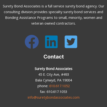
Surety Bond Associates is a full service surety bond agency. Our
consulting division provides specialty surety bond services and
Bonding Assistance Programs to small, minority, women and
veteran owned contractors.
Contact
Surety Bond Associates
45 E. City Ave, #493
Bala Cynwyd, PA 19004
phone:
610.617.1052
fax: 610.617.1053
info@suretybondassociates.com