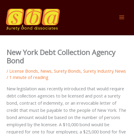
Skip
to
content
New York Debt Collection Agency
Bond
/
License Bonds
,
News
,
Surety Bonds
,
Surety Industry News
/
1 minute of reading
New legislation was recently introduced that would require
debt collection agencies to be licensed and post a surety
bond, contract of indemnity, or an irrevocable letter of
credit that must be payable to the people of New York. The
bond amount would be based on the number of persons
employed by the licensee. A $10,000 bond would be
required for one to four employees; a $25,000 bond for five