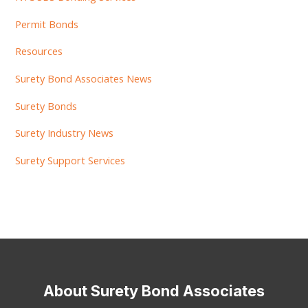
Permit Bonds
Resources
Surety Bond Associates News
Surety Bonds
Surety Industry News
Surety Support Services
About Surety Bond Associates