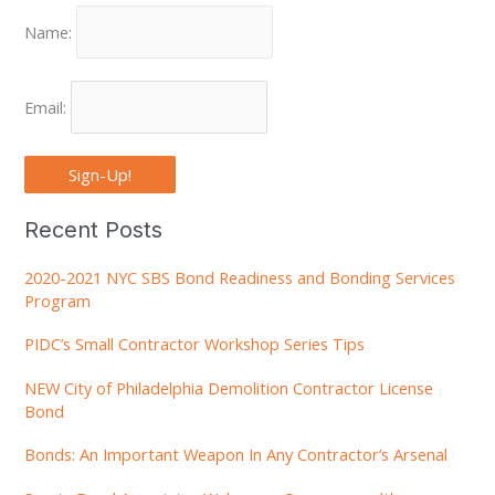
Name:
Email:
Sign-Up!
Recent Posts
2020-2021 NYC SBS Bond Readiness and Bonding Services
Program
PIDC’s Small Contractor Workshop Series Tips
NEW City of Philadelphia Demolition Contractor License
Bond
Bonds: An Important Weapon In Any Contractor’s Arsenal