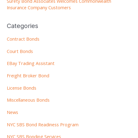
Surety Bond Associates Welcomes Commonwealth
Insurance Company Customers
Categories
Contract Bonds
Court Bonds
EBay Trading Assistant
Freight Broker Bond
License Bonds
Miscellaneous Bonds
News
NYC SBS Bond Readiness Program
NYC SBS Bonding Services