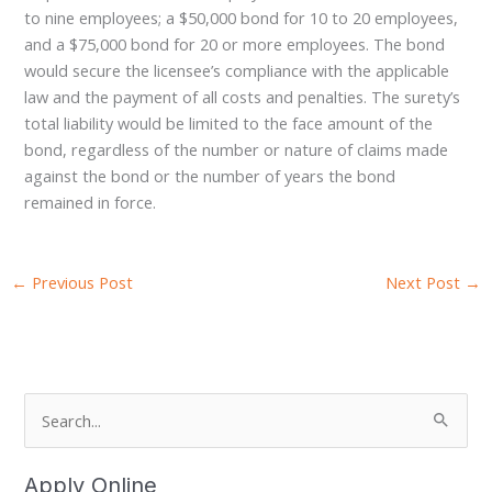
to nine employees; a $50,000 bond for 10 to 20 employees,
and a $75,000 bond for 20 or more employees. The bond
would secure the licensee’s compliance with the applicable
law and the payment of all costs and penalties. The surety’s
total liability would be limited to the face amount of the
bond, regardless of the number or nature of claims made
against the bond or the number of years the bond
remained in force.
←
Previous Post
Next Post
→
S
e
a
Apply Online
r