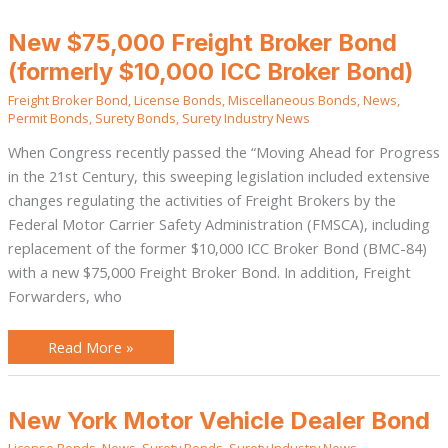
New
New $75,000 Freight Broker Bond
$75,000
Freight
(formerly $10,000 ICC Broker Bond)
Broker
Bond
Freight Broker Bond
,
License Bonds
,
Miscellaneous Bonds
,
News
,
(formerly
$10,000
Permit Bonds
,
Surety Bonds
,
Surety Industry News
ICC
Broker
When Congress recently passed the “Moving Ahead for Progress
Bond)
in the 21st Century, this sweeping legislation included extensive
changes regulating the activities of Freight Brokers by the
Federal Motor Carrier Safety Administration (FMSCA), including
replacement of the former $10,000 ICC Broker Bond (BMC-84)
with a new $75,000 Freight Broker Bond. In addition, Freight
Forwarders, who
Read More »
New
New York Motor Vehicle Dealer Bond
York
Motor