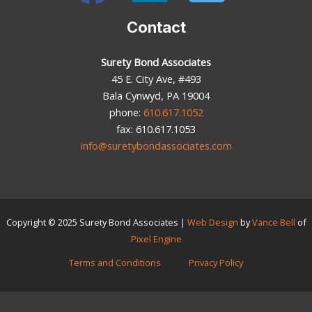
Contact
Surety Bond Associates
45 E. City Ave, #493
Bala Cynwyd, PA 19004
phone:
610.617.1052
fax: 610.617.1053
info@suretybondassociates.com
Copyright © 2025
Surety Bond Associates
|
Web Design
by
Vance Bell
of
Pixel Engine
Terms and Conditions
Privacy Policy