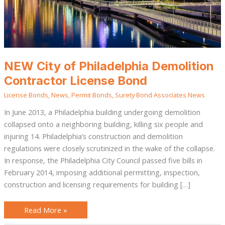
NEW City of Philadelphia Demolition
Contractor License Bond
License Bonds
,
News
,
Permit Bonds
,
Surety Bond Associates News
In June 2013, a Philadelphia building undergoing demolition
collapsed onto a neighboring building, killing six people and
injuring 14. Philadelphia’s construction and demolition
regulations were closely scrutinized in the wake of the collapse.
In response, the Philadelphia City Council passed five bills in
February 2014, imposing additional permitting, inspection,
construction and licensing requirements for building […]
Read More »