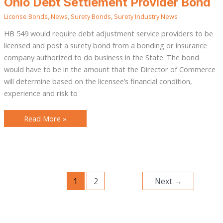
Ohio Debt Settlement Provider Bond
Debt
Settlement
License Bonds
,
News
,
Surety Bonds
,
Surety Industry News
Provider
Bond
HB 549 would require debt adjustment service providers to be
licensed and post a surety bond from a bonding or insurance
company authorized to do business in the State. The bond
would have to be in the amount that the Director of Commerce
will determine based on the licensee’s financial condition,
experience and risk to
Read More »
1
2
Next
→