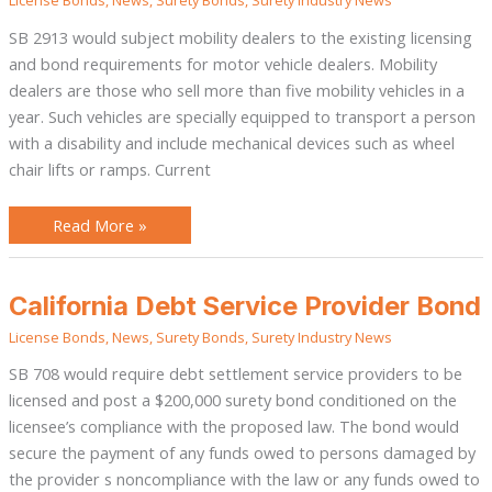
License Bonds
,
News
,
Surety Bonds
,
Surety Industry News
Vehicle
Dealer
Bond
SB 2913 would subject mobility dealers to the existing licensing
and bond requirements for motor vehicle dealers. Mobility
dealers are those who sell more than five mobility vehicles in a
year. Such vehicles are specially equipped to transport a person
with a disability and include mechanical devices such as wheel
chair lifts or ramps. Current
Read More »
California
California Debt Service Provider Bond
Debt
Service
License Bonds
,
News
,
Surety Bonds
,
Surety Industry News
Provider
Bond
SB 708 would require debt settlement service providers to be
licensed and post a $200,000 surety bond conditioned on the
licensee’s compliance with the proposed law. The bond would
secure the payment of any funds owed to persons damaged by
the provider s noncompliance with the law or any funds owed to