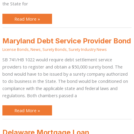
the State for
Read More »
Maryland
Maryland Debt Service Provider Bond
Debt
Service
License Bonds
,
News
,
Surety Bonds
,
Surety Industry News
Provider
Bond
SB 741/HB 1022 would require debt settlement service
providers to register and obtain a $50,000 surety bond. The
bond would have to be issued by a surety company authorized
to do business in the State. The bond would be conditioned on
compliance with the applicable state and federal laws and
regulations. Both chambers passed a
Read More »
Delaware
Delaware Mortgage Loan