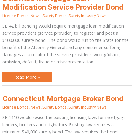
Mortgage
Loan
Modification Service Provider Bond
Modification
Service
License Bonds
,
News
,
Surety Bonds
,
Surety Industry News
Provider
Bond
SB 42 bill pending would require mortgage loan modification
service providers (service provider) to register and post a
$100,000 surety bond. The bond would run to the State for the
benefit of the Attorney General and any consumer suffering
damages as a result of the service provider s wrongful act,
omission, default, fraud or misrepresentation
Read More »
Connecticut
Connecticut Mortgage Broker Bond
Mortgage
Broker
License Bonds
,
News
,
Surety Bonds
,
Surety Industry News
Bond
SB 1110 would revise the existing licensing laws for mortgage
lenders, brokers and originators. Existing law requires a
minimum $40,000 surety bond. The law requires the bond