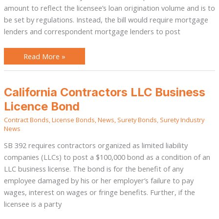
amount to reflect the licensee’s loan origination volume and is to
be set by regulations. Instead, the bill would require mortgage
lenders and correspondent mortgage lenders to post
Read More »
California
California Contractors LLC Business
Contractors
LLC
Licence Bond
Business
Licence
Contract Bonds
,
License Bonds
,
News
,
Surety Bonds
,
Surety Industry
Bond
News
SB 392 requires contractors organized as limited liability
companies (LLCs) to post a $100,000 bond as a condition of an
LLC business license. The bond is for the benefit of any
employee damaged by his or her employer’s failure to pay
wages, interest on wages or fringe benefits. Further, if the
licensee is a party