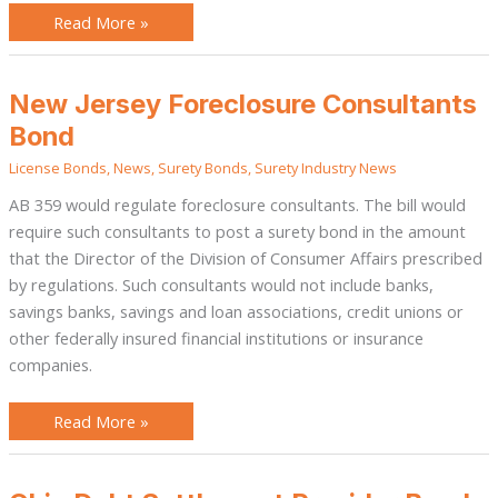
Read More »
New
New Jersey Foreclosure Consultants
Jersey
Foreclosure
Bond
Consultants
Bond
License Bonds
,
News
,
Surety Bonds
,
Surety Industry News
AB 359 would regulate foreclosure consultants. The bill would
require such consultants to post a surety bond in the amount
that the Director of the Division of Consumer Affairs prescribed
by regulations. Such consultants would not include banks,
savings banks, savings and loan associations, credit unions or
other federally insured financial institutions or insurance
companies.
Read More »
Ohio