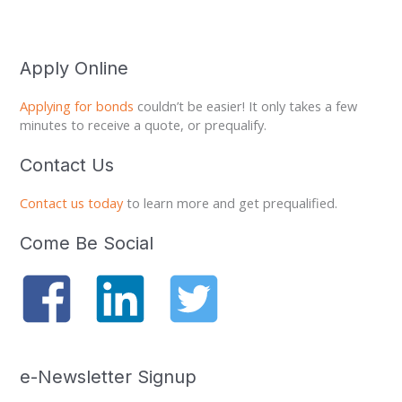
Apply Online
Applying for bonds
couldn’t be easier! It only takes a few
minutes to receive a quote, or prequalify.
Contact Us
Contact us today
to learn more and get prequalified.
Come Be Social
e-Newsletter Signup