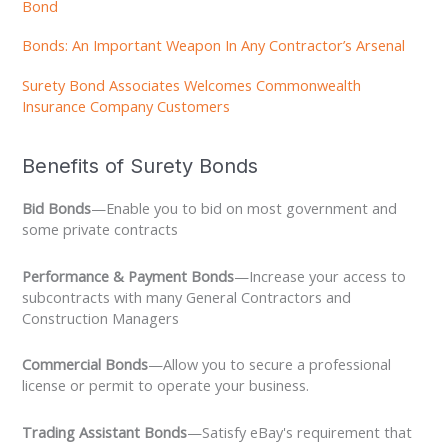
Bond
Bonds: An Important Weapon In Any Contractor’s Arsenal
Surety Bond Associates Welcomes Commonwealth
Insurance Company Customers
Benefits of Surety Bonds
Bid Bonds
—Enable you to bid on most government and
some private contracts
Performance & Payment Bonds
—Increase your access to
subcontracts with many General Contractors and
Construction Managers
Commercial Bonds
—Allow you to secure a professional
license or permit to operate your business.
Trading Assistant Bonds
—Satisfy eBay's requirement that