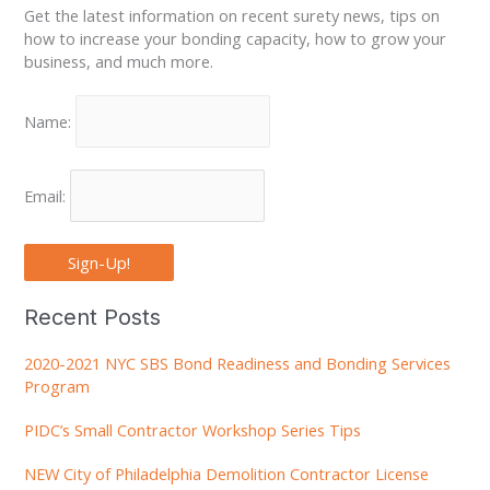
Get the latest information on recent surety news, tips on
how to increase your bonding capacity, how to grow your
business, and much more.
Name:
Email:
Sign-Up!
Recent Posts
2020-2021 NYC SBS Bond Readiness and Bonding Services
Program
PIDC’s Small Contractor Workshop Series Tips
NEW City of Philadelphia Demolition Contractor License