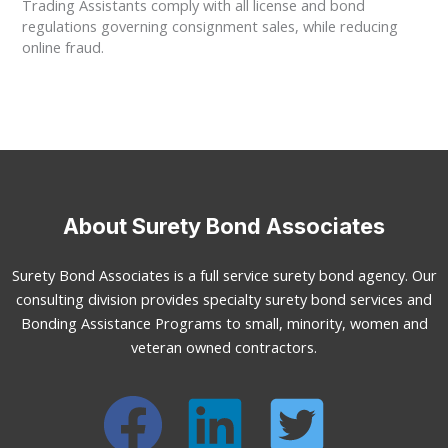
Trading Assistants comply with all license and bond
regulations governing consignment sales, while reducing
online fraud.
About Surety Bond Associates
Surety Bond Associates is a full service surety bond agency. Our
consulting division provides specialty surety bond services and
Bonding Assistance Programs to small, minority, women and
veteran owned contractors.