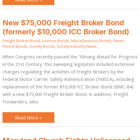
New
New $75,000 Freight Broker Bond
$75,000
Freight
(formerly $10,000 ICC Broker Bond)
Broker
Bond
Freight Broker Bond
,
License Bonds
,
Miscellaneous Bonds
,
News
,
(formerly
$10,000
Permit Bonds
,
Surety Bonds
,
Surety Industry News
ICC
Broker
When Congress recently passed the “Moving Ahead for Progress
Bond)
in the 21st Century, this sweeping legislation included extensive
changes regulating the activities of Freight Brokers by the
Federal Motor Carrier Safety Administration (FMSCA), including
replacement of the former $10,000 ICC Broker Bond (BMC-84)
with a new $75,000 Freight Broker Bond. In addition, Freight
Forwarders, who
Read More »
Maryland