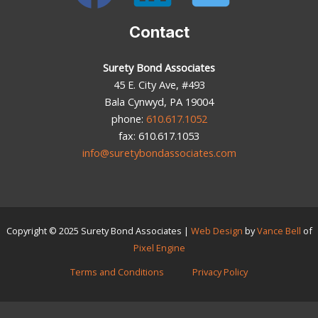
Contact
Surety Bond Associates
45 E. City Ave, #493
Bala Cynwyd, PA 19004
phone:
610.617.1052
fax: 610.617.1053
info@suretybondassociates.com
Copyright © 2025
Surety Bond Associates
|
Web Design
by
Vance Bell
of
Pixel Engine
Terms and Conditions
Privacy Policy