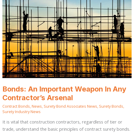
Important
Weapon
In
Any
Contractor’s
Arsenal
Bonds: An Important Weapon In Any
Contractor’s Arsenal
Contract Bonds
,
News
,
Surety Bond Associates News
,
Surety Bonds
,
Surety Industry News
It is vital that construction contractors, regardless of tier or
trade, understand the basic principles of contract surety bonds.