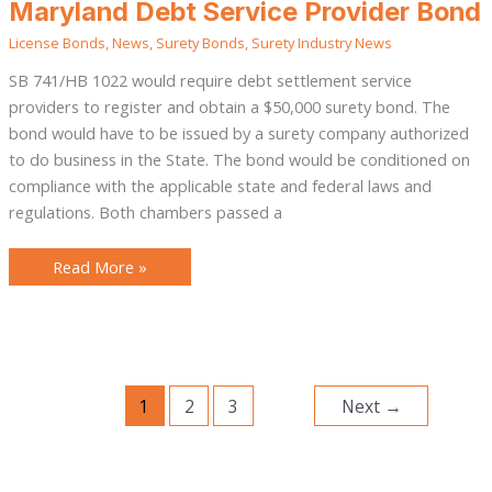
Maryland
Maryland Debt Service Provider Bond
Debt
Service
License Bonds
,
News
,
Surety Bonds
,
Surety Industry News
Provider
Bond
SB 741/HB 1022 would require debt settlement service
providers to register and obtain a $50,000 surety bond. The
bond would have to be issued by a surety company authorized
to do business in the State. The bond would be conditioned on
compliance with the applicable state and federal laws and
regulations. Both chambers passed a
Read More »
1
2
3
Next
→