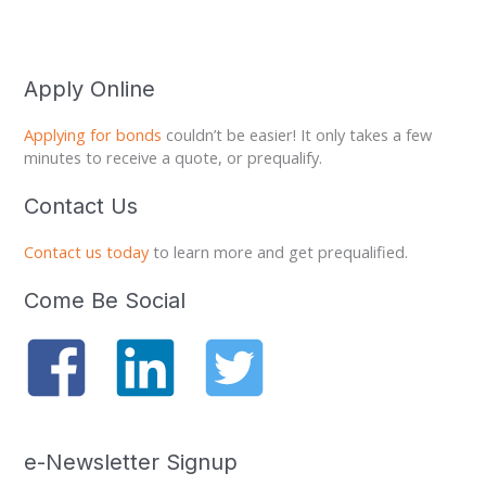
Apply Online
Applying for bonds
couldn’t be easier! It only takes a few
minutes to receive a quote, or prequalify.
Contact Us
Contact us today
to learn more and get prequalified.
Come Be Social
e-Newsletter Signup