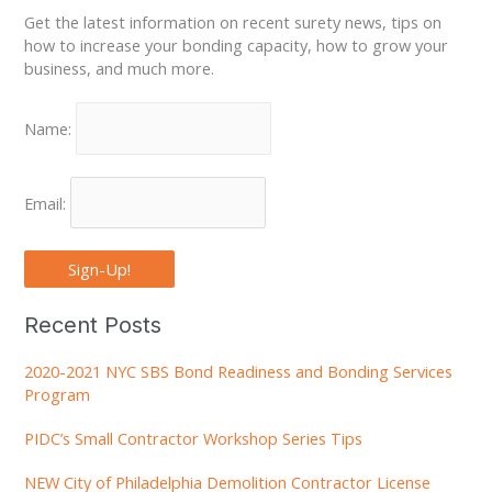
Get the latest information on recent surety news, tips on
how to increase your bonding capacity, how to grow your
business, and much more.
Name:
Email:
Sign-Up!
Recent Posts
2020-2021 NYC SBS Bond Readiness and Bonding Services
Program
PIDC’s Small Contractor Workshop Series Tips
NEW City of Philadelphia Demolition Contractor License