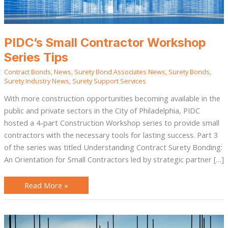
PIDC’s Small Contractor Workshop
Series Tips
Contract Bonds
,
News
,
Surety Bond Associates News
,
Surety Bonds
,
Surety Industry News
,
Surety Support Services
With more construction opportunities becoming available in the
public and private sectors in the City of Philadelphia, PIDC
hosted a 4-part Construction Workshop series to provide small
contractors with the necessary tools for lasting success. Part 3
of the series was titled Understanding Contract Surety Bonding:
An Orientation for Small Contractors led by strategic partner […]
Read More »
Bonds:
An