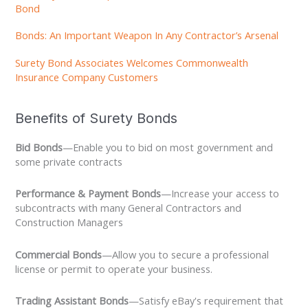
Bond
Bonds: An Important Weapon In Any Contractor’s Arsenal
Surety Bond Associates Welcomes Commonwealth
Insurance Company Customers
Benefits of Surety Bonds
Bid Bonds
—Enable you to bid on most government and
some private contracts
Performance & Payment Bonds
—Increase your access to
subcontracts with many General Contractors and
Construction Managers
Commercial Bonds
—Allow you to secure a professional
license or permit to operate your business.
Trading Assistant Bonds
—Satisfy eBay's requirement that