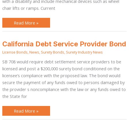
with a disability and include mechanical devices such as wheel
chair lifts or ramps. Current
Read More »
California
California Debt Service Provider Bond
Debt
Service
License Bonds
,
News
,
Surety Bonds
,
Surety Industry News
Provider
Bond
SB 708 would require debt settlement service providers to be
licensed and post a $200,000 surety bond conditioned on the
licensee’s compliance with the proposed law. The bond would
secure the payment of any funds owed to persons damaged by
the provider s noncompliance with the law or any funds owed to
the State for
Read More »