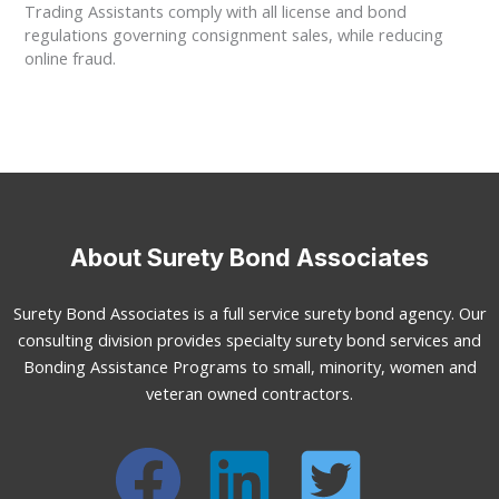
Trading Assistants comply with all license and bond
regulations governing consignment sales, while reducing
online fraud.
About Surety Bond Associates
Surety Bond Associates is a full service surety bond agency. Our
consulting division provides specialty surety bond services and
Bonding Assistance Programs to small, minority, women and
veteran owned contractors.