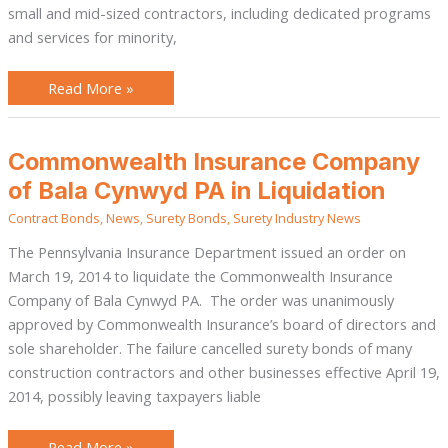
small and mid-sized contractors, including dedicated programs
and services for minority,
Read More »
Commonwealth
Commonwealth Insurance Company
Insurance
Company
of Bala Cynwyd PA in Liquidation
of
Bala
Contract Bonds
,
News
,
Surety Bonds
,
Surety Industry News
Cynwyd
PA
in
The Pennsylvania Insurance Department issued an order on
Liquidation
March 19, 2014 to liquidate the Commonwealth Insurance
Company of Bala Cynwyd PA. The order was unanimously
approved by Commonwealth Insurance’s board of directors and
sole shareholder. The failure cancelled surety bonds of many
construction contractors and other businesses effective April 19,
2014, possibly leaving taxpayers liable
Read More »