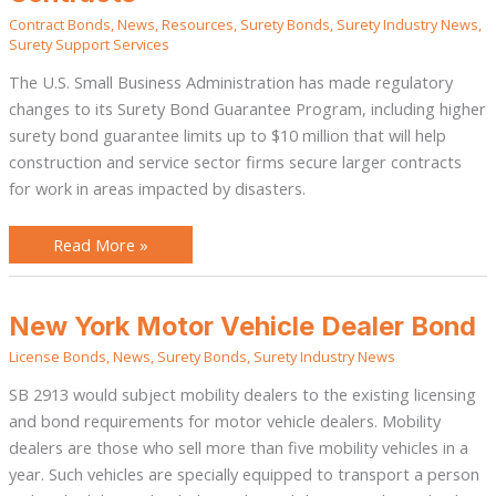
Small
Contract Bonds
,
News
,
Resources
,
Surety Bonds
,
Surety Industry News
,
Businesses
Secure
Surety Support Services
Larger
Contracts
The U.S. Small Business Administration has made regulatory
changes to its Surety Bond Guarantee Program, including higher
surety bond guarantee limits up to $10 million that will help
construction and service sector firms secure larger contracts
for work in areas impacted by disasters.
Read More »
New
New York Motor Vehicle Dealer Bond
York
Motor
License Bonds
,
News
,
Surety Bonds
,
Surety Industry News
Vehicle
Dealer
Bond
SB 2913 would subject mobility dealers to the existing licensing
and bond requirements for motor vehicle dealers. Mobility
dealers are those who sell more than five mobility vehicles in a
year. Such vehicles are specially equipped to transport a person