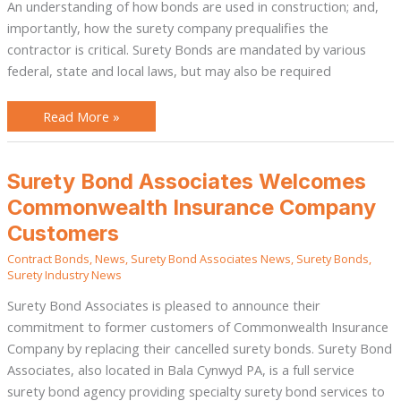
An understanding of how bonds are used in construction; and,
importantly, how the surety company prequalifies the
contractor is critical. Surety Bonds are mandated by various
federal, state and local laws, but may also be required
Read More »
Surety
Surety Bond Associates Welcomes
Bond
Associates
Commonwealth Insurance Company
Welcomes
Commonwealth
Customers
Insurance
Company
Contract Bonds
,
News
,
Surety Bond Associates News
,
Surety Bonds
,
Customers
Surety Industry News
Surety Bond Associates is pleased to announce their
commitment to former customers of Commonwealth Insurance
Company by replacing their cancelled surety bonds. Surety Bond
Associates, also located in Bala Cynwyd PA, is a full service
surety bond agency providing specialty surety bond services to