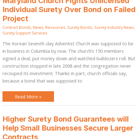
Maryland Church Fights Unlicensed
Church
Fights
Individual Surety Over Bond on Failed
Unlicensed
Individual
Project
Surety
Over
Contract Bonds
,
News
,
Resources
,
Surety Bonds
,
Surety Industry News
,
Bond
on
Surety Support Services
Failed
Project
The Korean Seventh-day Adventist Church was supposed to be
in business in Columbia by now. The church’s 150 members
signed a deal, put money down and watched bulldozers roll. But
construction stopped in late 2008 and the congregation never
recouped its investment. Thanks in part, church officials say,
because a bond that was supposed to
Read More »
Higher
Higher Surety Bond Guarantees will
Surety
Bond
Help Small Businesses Secure Larger
Guarantees
will
Contracts
Help