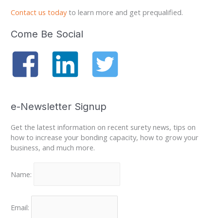
Contact us today
to learn more and get prequalified.
Come Be Social
e-Newsletter Signup
Get the latest information on recent surety news, tips on
how to increase your bonding capacity, how to grow your
business, and much more.
Name:
Email: