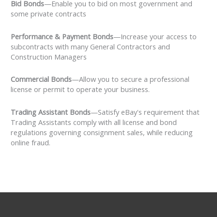
Bid Bonds
—Enable you to bid on most government and
some private contracts
Performance & Payment Bonds
—Increase your access to
subcontracts with many General Contractors and
Construction Managers
Commercial Bonds
—Allow you to secure a professional
license or permit to operate your business.
Trading Assistant Bonds
—Satisfy eBay's requirement that
Trading Assistants comply with all license and bond
regulations governing consignment sales, while reducing
online fraud.