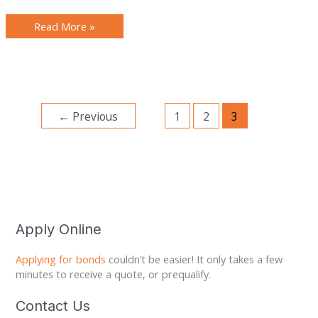
Read More »
←
Previous
1
2
3
Apply Online
Applying for bonds
couldn’t be easier! It only takes a few
minutes to receive a quote, or prequalify.
Contact Us