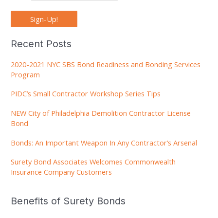
Sign-Up!
Recent Posts
2020-2021 NYC SBS Bond Readiness and Bonding Services
Program
PIDC’s Small Contractor Workshop Series Tips
NEW City of Philadelphia Demolition Contractor License
Bond
Bonds: An Important Weapon In Any Contractor’s Arsenal
Surety Bond Associates Welcomes Commonwealth
Insurance Company Customers
Benefits of Surety Bonds