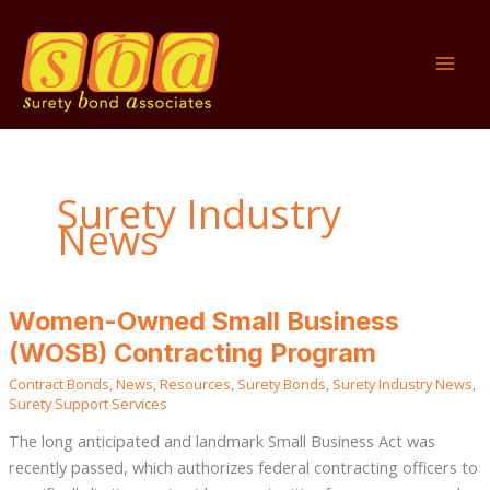
Skip
to
content
Surety Industry
News
Women-
Women-Owned Small Business
Owned
Small
(WOSB) Contracting Program
Business
(WOSB)
Contract Bonds
,
News
,
Resources
,
Surety Bonds
,
Surety Industry News
,
Contracting
Program
Surety Support Services
The long anticipated and landmark Small Business Act was
recently passed, which authorizes federal contracting officers to