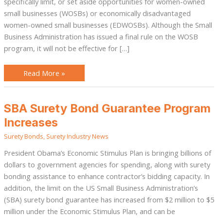
specifically limit, or set aside opportunities for women-owned
small businesses (WOSBs) or economically disadvantaged
women-owned small businesses (EDWOSBs). Although the Small
Business Administration has issued a final rule on the WOSB
program, it will not be effective for […]
Read More »
SBA
SBA Surety Bond Guarantee Program
Surety
Bond
Increases
Guarantee
Program
Surety Bonds
,
Surety Industry News
Increases
President Obama’s Economic Stimulus Plan is bringing billions of
dollars to government agencies for spending, along with surety
bonding assistance to enhance contractor’s bidding capacity. In
addition, the limit on the US Small Business Administration’s
(SBA) surety bond guarantee has increased from $2 million to $5
million under the Economic Stimulus Plan, and can be