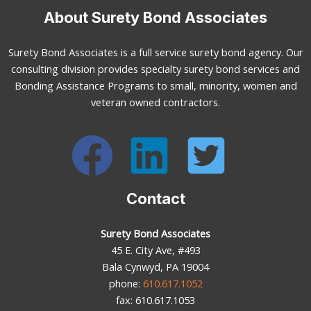
About Surety Bond Associates
Surety Bond Associates is a full service surety bond agency. Our
consulting division provides specialty surety bond services and
Bonding Assistance Programs to small, minority, women and
veteran owned contractors.
Contact
Surety Bond Associates
45 E. City Ave, #493
Bala Cynwyd, PA 19004
phone:
610.617.1052
fax: 610.617.1053